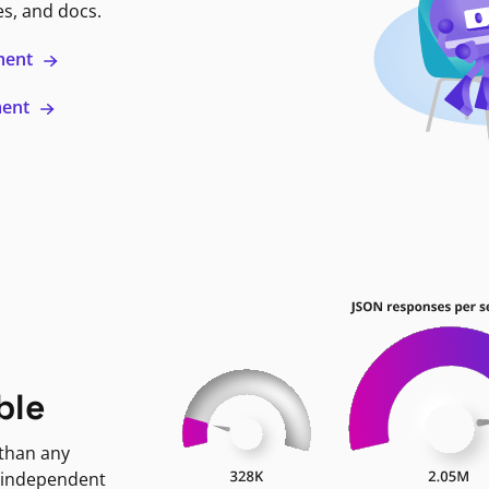
es, and docs.
ment
ment
ble
 than any
 independent