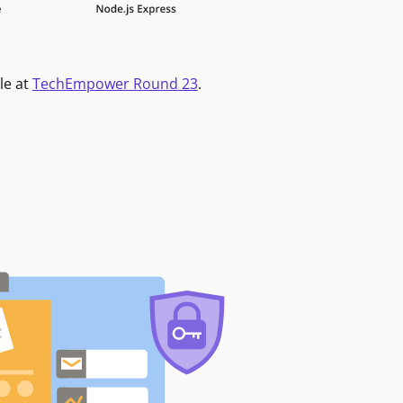
le at
TechEmpower Round 23
.