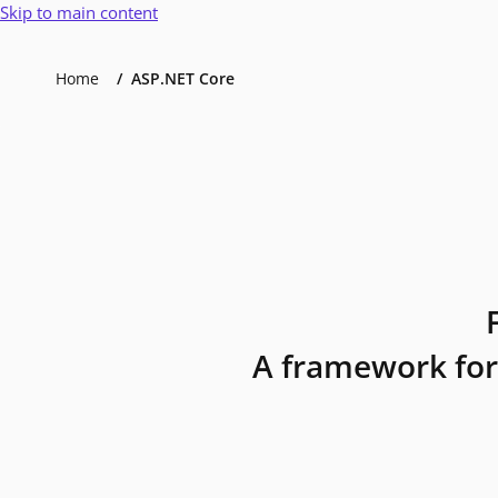
Skip to main content
Home
ASP.NET Core
A framework for