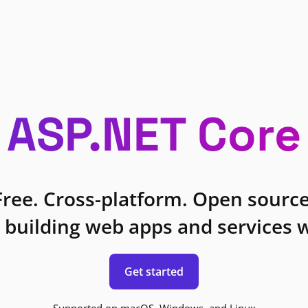
ASP.NET Core
Free. Cross-platform. Open source
 building web apps and services w
Get started