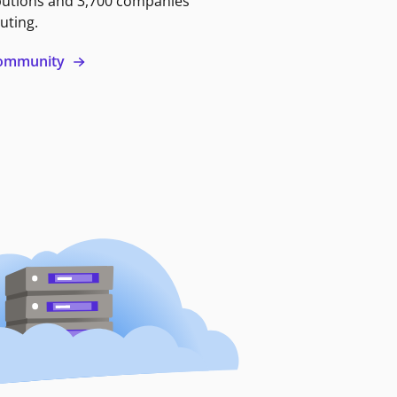
butions and 3,700 companies
uting.
 community