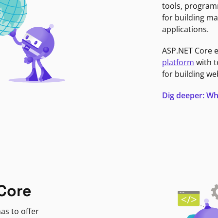
tools, program
for building ma
applications.
ASP.NET Core 
platform
with t
for building we
Dig deeper: Wh
Core
as to offer