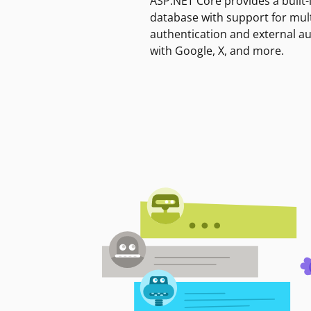
ASP.NET Core provides a built-
database with support for mult
authentication and external a
with Google, X, and more.