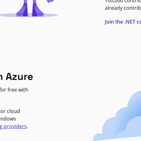
100,000 contri
already contrib
Join the .NET
n Azure
or free with
jor cloud
Windows
g providers
.