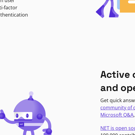
in user
i-factor
uthentication
Active
and op
Get quick answ
community of 
Microsoft Q&A
NET is open so