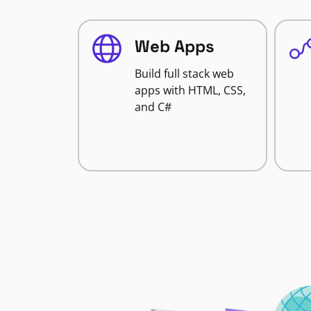
Web Apps
Build full stack web
apps with HTML, CSS,
and C#