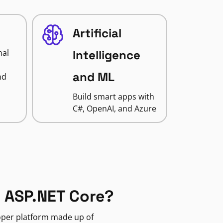
Artificial
nal
Intelligence
and ML
nd
Build smart apps with
C#, OpenAI, and Azure
 ASP.NET Core?
loper platform made up of