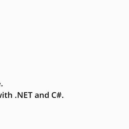
.
ith .NET and C#.