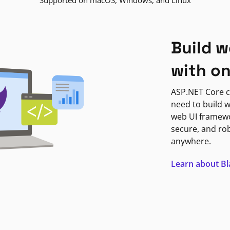
Supported on macOS, Windows, and Linux
Build w
with o
ASP.NET Core c
need to build w
web UI framewor
secure, and ro
anywhere.
Learn about B