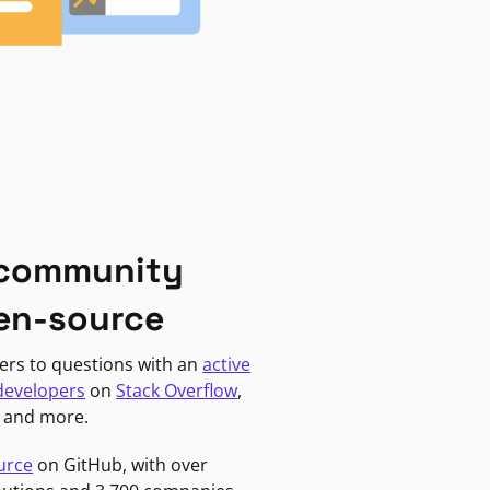
 community
en-source
ers to questions with an
active
developers
on
Stack Overflow
,
, and more.
urce
on GitHub, with over