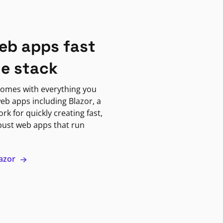
eb apps fast
ne stack
omes with everything you
eb apps including Blazor, a
k for quickly creating fast,
bust web apps that run
lazor