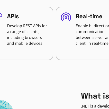
APIs
Real-time
Develop REST APIs for
Enable bi-directio
a range of clients,
communication
including browsers
between server a
and mobile devices
client, in real-time
What is
.NET is a deve