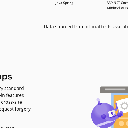
Data sourced from official tests availab
pps
ry standard
-in features
 cross-site
request forgery