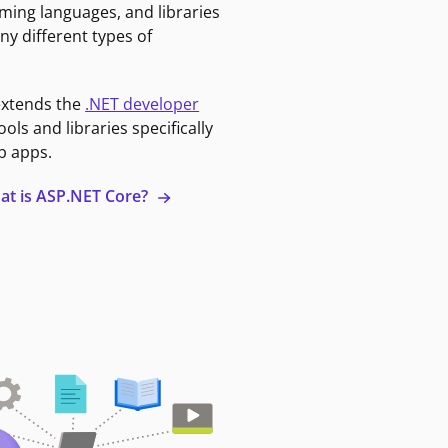
ming languages, and libraries
ny different types of
extends the
.NET developer
ools and libraries specifically
b apps.
at is ASP.NET Core?