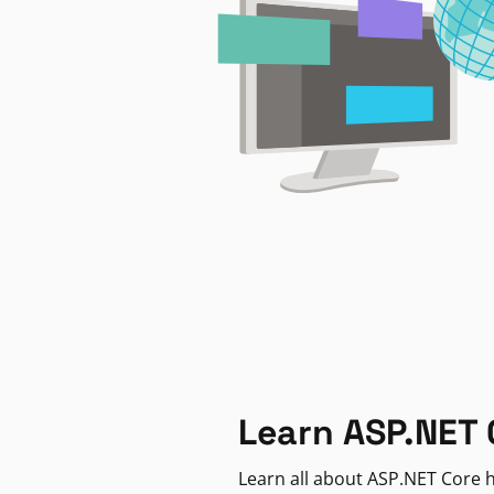
Learn ASP.NET 
Learn all about ASP.NET Core h