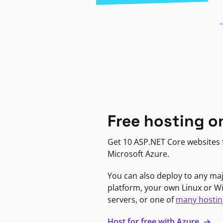
Free hosting o
Get 10 ASP.NET Core websites f
Microsoft Azure.
You can also deploy to any ma
platform, your own Linux or 
servers, or one of
many hostin
Host for free with Azure