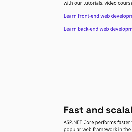
with our tutorials, video cours
Learn front-end web develop
Learn back-end web develop
Fast and scala
ASP.NET Core performs faster
popular web framework in the