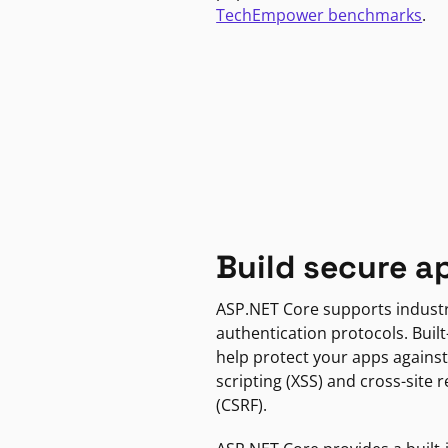
TechEmpower benchmarks
.
Build secure a
ASP.NET Core supports indust
authentication protocols. Built
help protect your apps against
scripting (XSS) and cross-site 
(CSRF).