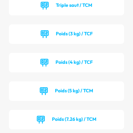
Triple saut / TCM
Poids (3 kg) / TCF
Poids (4 kg) / TCF
Poids (5 kg) / TCM
Poids (7.26 kg) / TCM