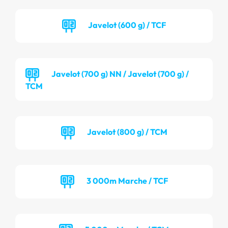
Javelot (600 g) / TCF
Javelot (700 g) NN / Javelot (700 g) /
TCM
Javelot (800 g) / TCM
3 000m Marche / TCF