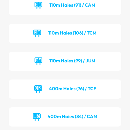
110m Haies (91) / CAM
110m Haies (106) / TCM
110m Haies (99) / JUM
400m Haies (76) / TCF
400m Haies (84) / CAM