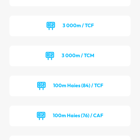
3 000m / TCF
3 000m / TCM
100m Haies (84) / TCF
100m Haies (76) / CAF