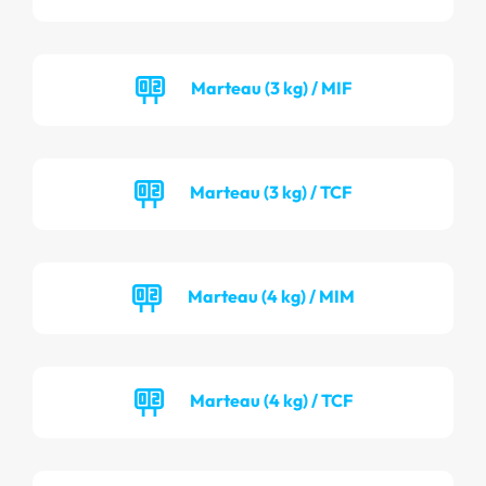
Marteau (3 kg) / MIF
Marteau (3 kg) / TCF
Marteau (4 kg) / MIM
Marteau (4 kg) / TCF