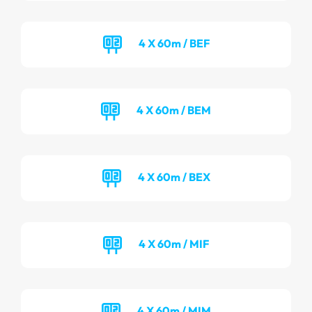
4 X 60m / BEF
4 X 60m / BEM
4 X 60m / BEX
4 X 60m / MIF
4 X 60m / MIM